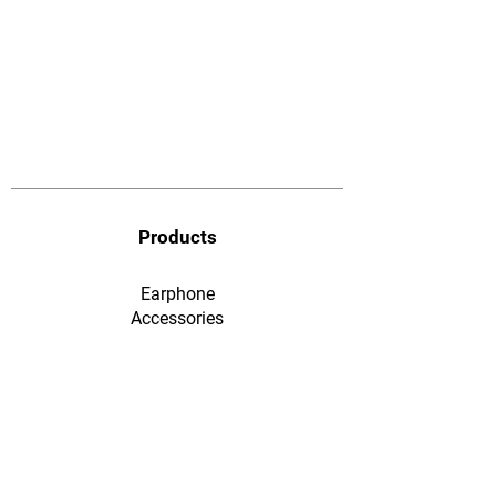
Products
Earphone
​Accessories
F&Q
Ordering & Payment
Shopping & Warranty
​Contact Us