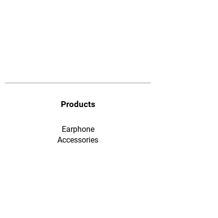
Products
Earphone
​Accessories
F&Q
Ordering & Payment
Shopping & Warranty
​Contact Us