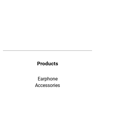
Products
Earphone
​Accessories
F&Q
Ordering & Payment
Shopping & Warranty
​Contact Us