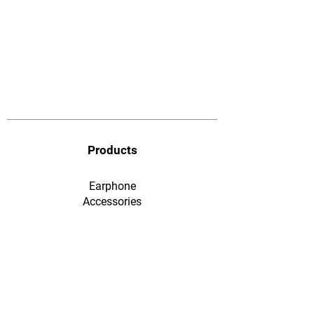
Products
Earphone
​Accessories
F&Q
Ordering & Payment
Shopping & Warranty
​Contact Us