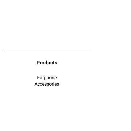
Products
Earphone
​Accessories
F&Q
Ordering & Payment
Shopping & Warranty
​Contact Us