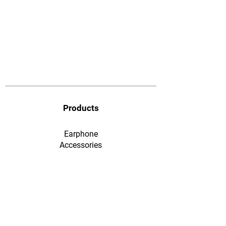
Products
Earphone
​Accessories
F&Q
Ordering & Payment
Shopping & Warranty
​Contact Us