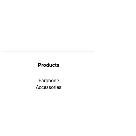
Products
Earphone
​Accessories
F&Q
Ordering & Payment
Shopping & Warranty
​Contact Us