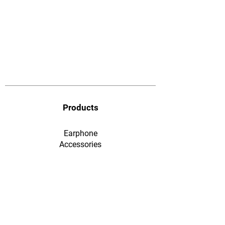
Products
Earphone
​Accessories
F&Q
Ordering & Payment
Shopping & Warranty
​Contact Us