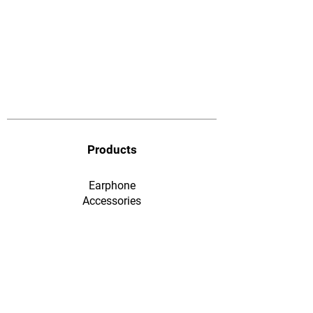
Products
Earphone
​Accessories
F&Q
Ordering & Payment
Shopping & Warranty
​Contact Us