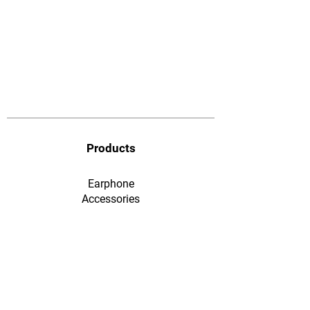
Products
Earphone
​Accessories
F&Q
Ordering & Payment
Shopping & Warranty
​Contact Us