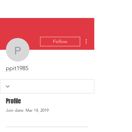
HYLA
Log In
More actions
Follow
ppit1985
ppit1985
Profile
Join date: Mar 14, 2019