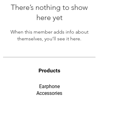
There’s nothing to show
here yet
When this member adds info about
themselves, you’ll see it here.
Products
Earphone
​Accessories
F&Q
Ordering & Payment
Shopping & Warranty