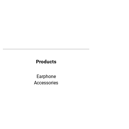
Products
Earphone
​Accessories
F&Q
Ordering & Payment
Shopping & Warranty
​Contact Us