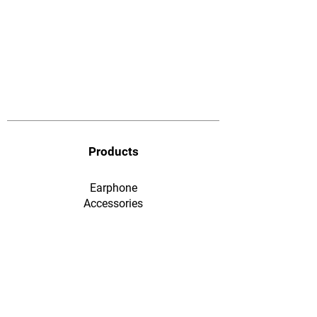
Products
Earphone
​Accessories
F&Q
Ordering & Payment
Shopping & Warranty
​Contact Us