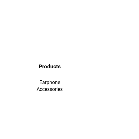
Products
Earphone
​Accessories
F&Q
Ordering & Payment
Shopping & Warranty
​Contact Us