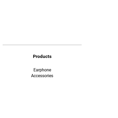
Products
Earphone
​Accessories
F&Q
Ordering & Payment
Shopping & Warranty
​Contact Us