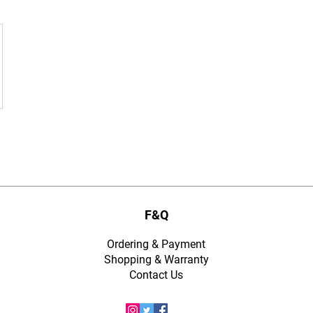
F&Q
Ordering & Payment
Shopping & Warranty
​Contact Us