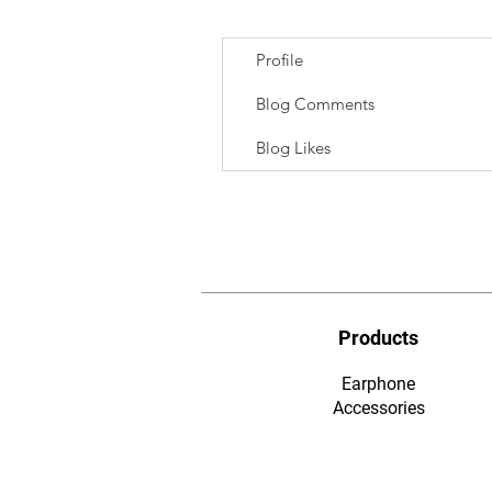
Profile
Blog Comments
Blog Likes
Products
Earphone
​Accessories