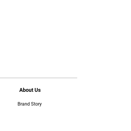
About Us
Brand Story