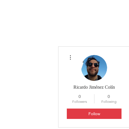
HYLA
H
More actions
Ricardo Jiménez Colín
0
0
Followers
Following
Follow