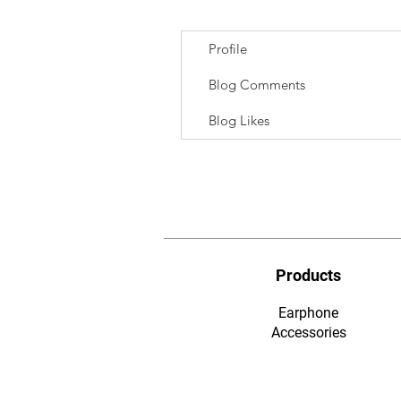
Profile
Blog Comments
Blog Likes
Products
Earphone
​Accessories