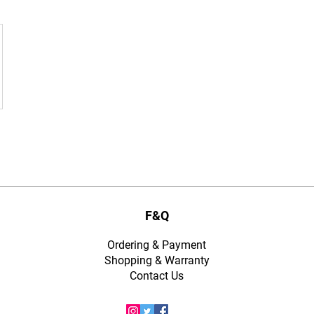
F&Q
Ordering & Payment
Shopping & Warranty
​Contact Us