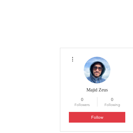
HYLA
H
More actions
Majid Zeus
0
0
Followers
Following
Follow