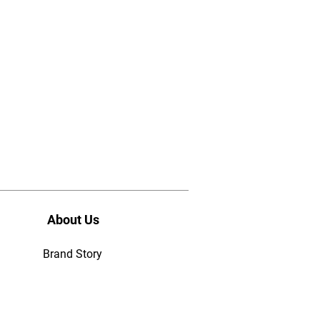
About Us
Brand Story