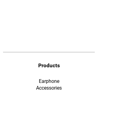
Products
Earphone
​Accessories
F&Q
Ordering & Payment
Shopping & Warranty
​Contact Us