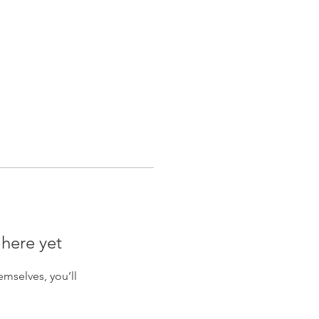
Log In
nty
 here yet
mselves, you’ll