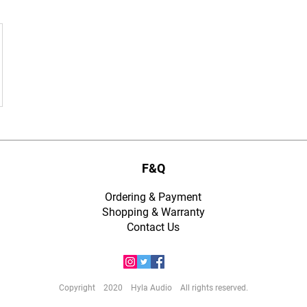
F&Q
Ordering & Payment
Shopping & Warranty
​Contact Us
Copyright 2020 Hyla Audio All rights reserved.