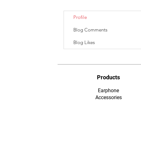
Profile
Blog Comments
Blog Likes
Products
Earphone
​Accessories