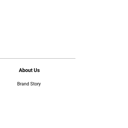
About Us
Brand Story