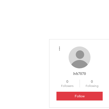
HYLA
H
More actions
lvh7070
0
0
Followers
Following
Follow