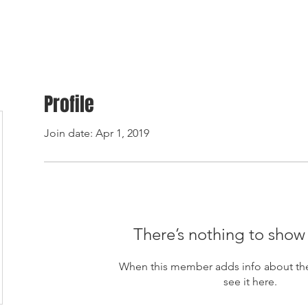
ome
Products
About Us
Contact
Ordering & payment
Shipping & warra
Profile
Join date: Apr 1, 2019
There’s nothing to show
When this member adds info about the
see it here.