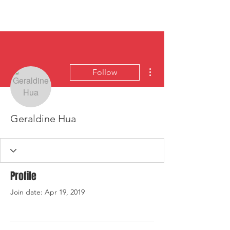
HYLA
Log In
More actions
Follow
Geraldine Hua
Profile
Join date: Apr 19, 2019