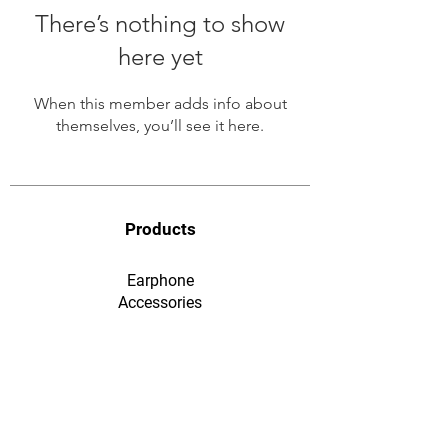
There’s nothing to show
here yet
When this member adds info about
themselves, you’ll see it here.
Products
Earphone
​Accessories
F&Q
Ordering & Payment
Shopping & Warranty